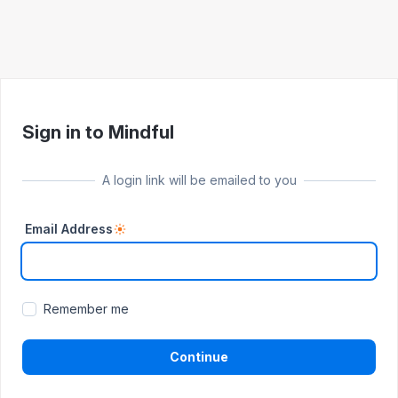
Sign in to Mindful
A login link will be emailed to you
Email Address
Remember me
Continue